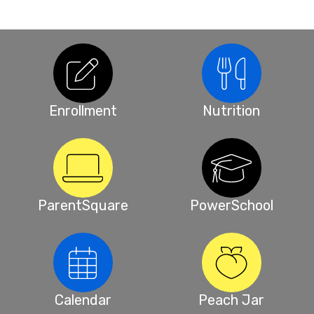
Enrollment
Nutrition
ParentSquare
PowerSchool
Calendar
Peach Jar