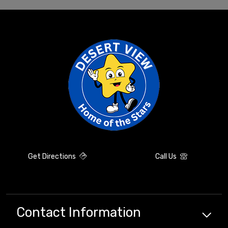
Get Directions
Call Us
Contact Information