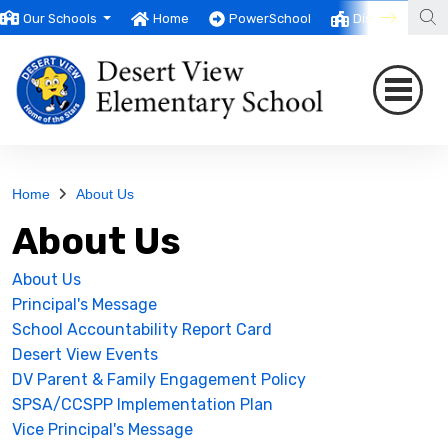
Our Schools
Home
PowerSchool
District
T
Home
About Us
About Us
About Us
Principal's Message
School Accountability Report Card
Desert View Events
DV Parent & Family Engagement Policy
SPSA/CCSPP Implementation Plan
Vice Principal's Message