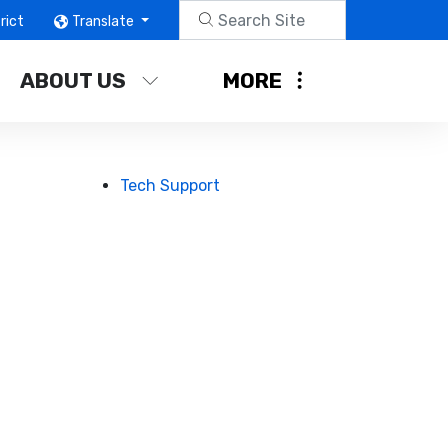
rict
Translate
ABOUT US
MORE
Tech Support