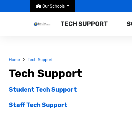
Our Schools
TECH SUPPORT
S
Home
Tech Support
Tech Support
Student Tech Support
Staff Tech Support