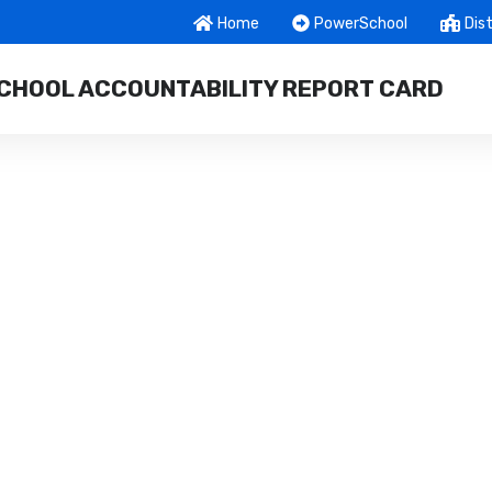
Home
PowerSchool
Dist
CHOOL ACCOUNTABILITY REPORT CARD