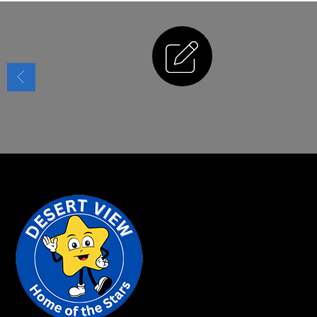
Enrollment