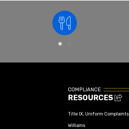
Nutrition
COMPLIANCE
RESOURCES
Title IX, Uniform Complaint
Williams