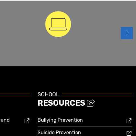
ParentSquare
SCHOOL
RESOURCES
s and
Bullying Prevention
Suicide Prevention