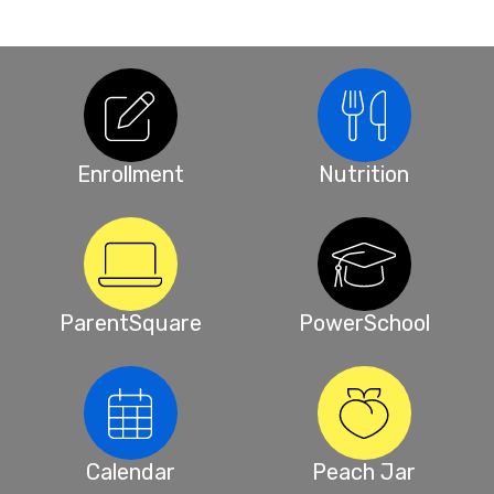
Enrollment
Nutrition
ParentSquare
PowerSchool
Calendar
Peach Jar