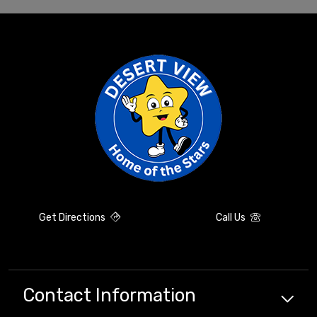
Get Directions
Call Us
Contact Information