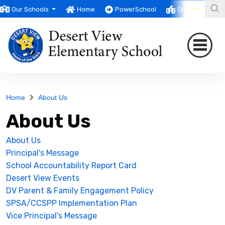
Our Schools
Home
PowerSchool
District
T
Home
About Us
About Us
About Us
Principal's Message
School Accountability Report Card
Desert View Events
DV Parent & Family Engagement Policy
SPSA/CCSPP Implementation Plan
Vice Principal's Message