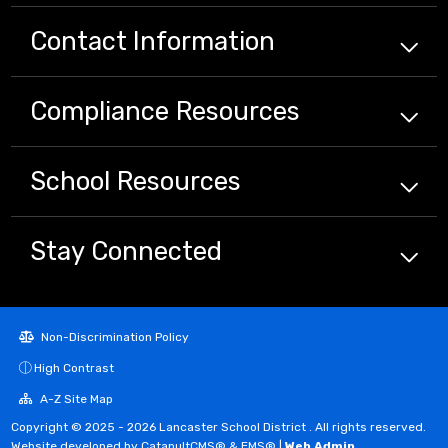
Contact Information
Compliance
Resources
School
Resources
Stay Connected
Non-Discrimination Policy
High Contrast
A-Z Site Map
Copyright © 2025 - 2026 Lancaster School District . All rights reserved.
Website developed by
CatapultCMS®
&
EMS®
|
Web Admin