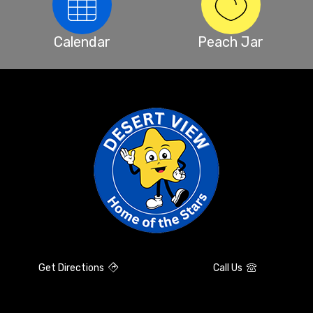
Calendar
Peach Jar
Get Directions
Call Us