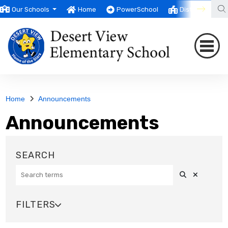
Our Schools
Home
PowerSchool
District
T
Home
Announcements
Announcements
Search
Clear Sea
SEARCH
FILTERS

SOURCE