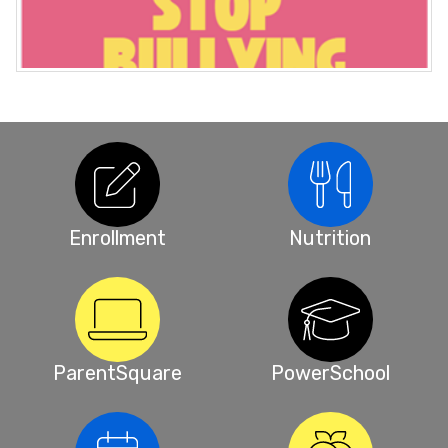
Enrollment
Nutrition
ParentSquare
PowerSchool