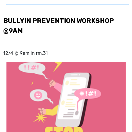
BULLYIN PREVENTION WORKSHOP
@9AM
12/4 @ 9am in rm.31