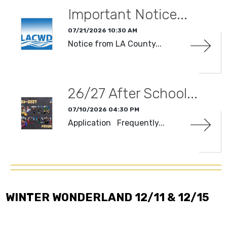
Important Notice...
07/21/2026 10:30 AM
Notice from LA County...
CATEGORIES
26/27 After School...
DATE RANGE
Clear Dates
07/10/2026 04:30 PM
Application Frequently...
WINTER WONDERLAND 12/11 & 12/15