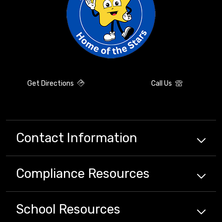
Get Directions
Call Us
Contact Information
Compliance
Resources
School
Resources