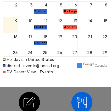
2
3
4
5
6
7
8
5p
Board Meeting
8a
Legacy Celebration
9
10
11
12
13
14
15
First Day of School
4p
Back to School Night
16
17
18
19
20
21
22
5p
Board Meeting
23
24
25
26
27
28
29
Middle School Back to School Night
Holidays in United States
district_events@lancsd.org
Calendar
30
31
1
2
3
4
5
DV-Desert View - Events
5p
Board Meeting