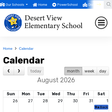
Our Schools
Home
PowerSchool
District
T
Home
Calendar
Calendar
today
month
week
day
August 2026
Sun
Mon
Tue
Wed
Thu
Fri
Sat
26
27
28
29
30
31
1
9a
Backpac