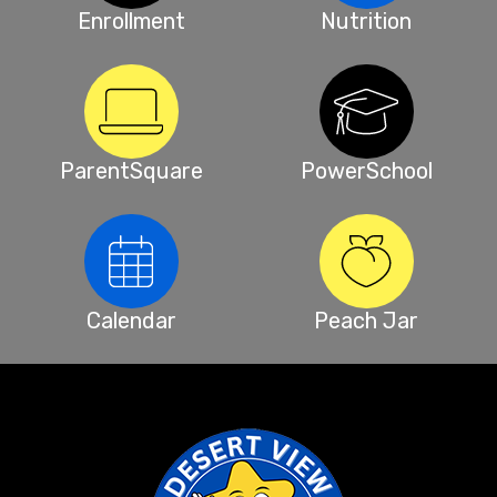
Enrollment
Nutrition
ParentSquare
PowerSchool
Calendar
Peach Jar